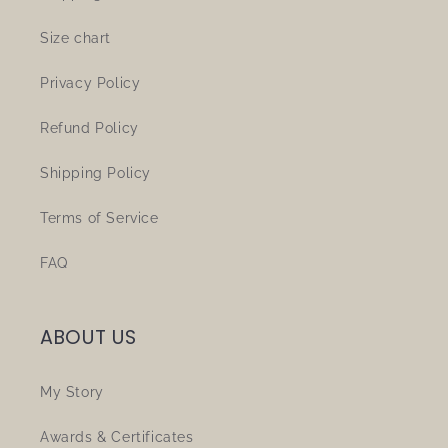
Size chart
Privacy Policy
Refund Policy
Shipping Policy
Terms of Service
FAQ
ABOUT US
My Story
Awards & Certificates