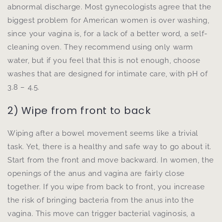
abnormal discharge. Most gynecologists agree that the
biggest problem for American women is over washing,
since your vagina is, for a lack of a better word, a self-
cleaning oven. They recommend using only warm
water, but if you feel that this is not enough, choose
washes that are designed for intimate care, with pH of
3.8 – 4.5.
2) Wipe from front to back
Wiping after a bowel movement seems like a trivial
task. Yet, there is a healthy and safe way to go about it.
Start from the front and move backward. In women, the
openings of the anus and vagina are fairly close
together. If you wipe from back to front, you increase
the risk of bringing bacteria from the anus into the
vagina. This move can trigger bacterial vaginosis, a