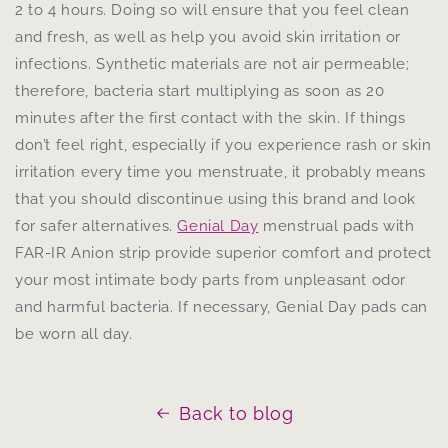
2 to 4 hours. Doing so will ensure that you feel clean
and fresh, as well as help you avoid skin irritation or
infections. Synthetic materials are not air permeable;
therefore, bacteria start multiplying as soon as 20
minutes after the first contact with the skin. If things
don’t feel right, especially if you experience rash or skin
irritation every time you menstruate, it probably means
that you should discontinue using this brand and look
for safer alternatives.
Genial Day
menstrual pads with
FAR-IR Anion strip provide superior comfort and protect
your most intimate body parts from unpleasant odor
and harmful bacteria. If necessary, Genial Day pads can
be worn all day.
Back to blog