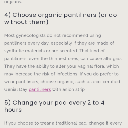
or jeans.
4) Choose organic pantiliners (or do
without them)
Most gynecologists do not recommend using
pantiliners every day, especially if they are made of
synthetic materials or are scented. That kind of
pantiliners, even the thinnest ones, can cause allergies.
They have the ability to alter your vaginal flora, which
may increase the risk of infections. If you do prefer to
wear pantiliners, choose organic, such as eco-certified
Genial Day
pantiliners
with anion strip.
5) Change your pad every 2 to 4
hours
If you choose to wear a traditional pad, change it every