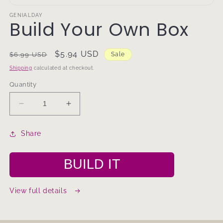
Open
media
GENIALDAY
Build Your Own Box
1
in
modal
Regular
Sale
$5.94 USD
$6.99 USD
Sale
price
price
Shipping
calculated at checkout.
Quantity
Decrease
Increase
quantity
quantity
for
for
Share
Build
Build
Your
Your
Own
Own
BUILD IT
Box
Box
View full details