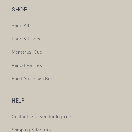
SHOP
Shop All
Pads & Liners
Menstrual Cup
Period Panties
Build Your Own Box
HELP
Contact us / Vendor Inquiries
Shipping & Returns