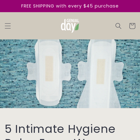
Skip to
FREE SHIPPING with every $45 purchase
content
Cart
5 Intimate Hygiene