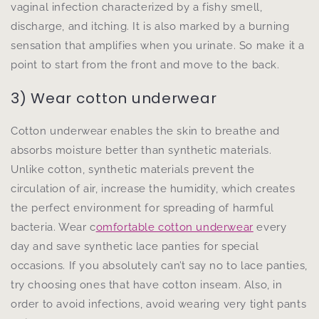
vaginal infection characterized by a fishy smell,
discharge, and itching. It is also marked by a burning
sensation that amplifies when you urinate. So make it a
point to start from the front and move to the back.
3) Wear cotton underwear
Cotton underwear enables the skin to breathe and
absorbs moisture better than synthetic materials.
Unlike cotton, synthetic materials prevent the
circulation of air, increase the humidity, which creates
the perfect environment for spreading of harmful
bacteria. Wear c
omfortable cotton underwear
every
day and save synthetic lace panties for special
occasions. If you absolutely can’t say no to lace panties,
try choosing ones that have cotton inseam. Also, in
order to avoid infections, avoid wearing very tight pants