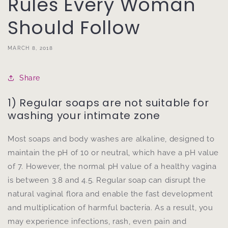
Rules Every Woman
Should Follow
MARCH 8, 2018
Share
1) Regular soaps are not suitable for
washing your intimate zone
Most soaps and body washes are alkaline, designed to
maintain the pH of 10 or neutral, which have a pH value
of 7. However, the normal pH value of a healthy vagina
is between 3.8 and 4.5. Regular soap can disrupt the
natural vaginal flora and enable the fast development
and multiplication of harmful bacteria. As a result, you
may experience infections, rash, even pain and